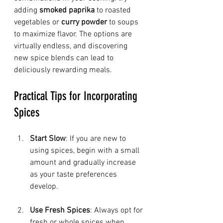
adding 
smoked paprika
 to roasted 
vegetables or 
curry powder
 to soups 
to maximize flavor. The options are 
virtually endless, and discovering 
new spice blends can lead to 
deliciously rewarding meals.
Practical Tips for Incorporating 
Spices
Start Slow
: If you are new to 
using spices, begin with a small 
amount and gradually increase 
as your taste preferences 
develop.
Use Fresh Spices
: Always opt for 
fresh or whole spices when 