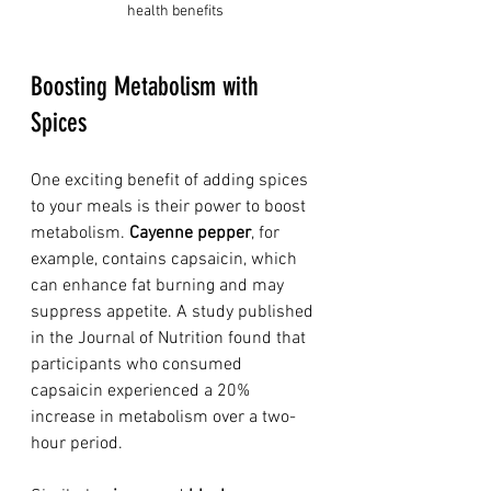
health benefits
Boosting Metabolism with 
Spices
One exciting benefit of adding spices 
to your meals is their power to boost 
metabolism. 
Cayenne pepper
, for 
example, contains capsaicin, which 
can enhance fat burning and may 
suppress appetite. A study published 
in the Journal of Nutrition found that 
participants who consumed 
capsaicin experienced a 20% 
increase in metabolism over a two-
hour period. 