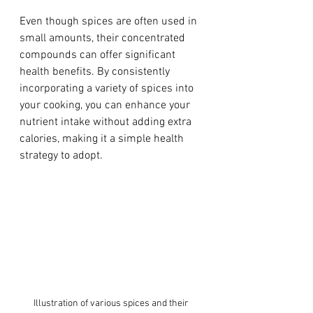
Even though spices are often used in 
small amounts, their concentrated 
compounds can offer significant 
health benefits. By consistently 
incorporating a variety of spices into 
your cooking, you can enhance your 
nutrient intake without adding extra 
calories, making it a simple health 
strategy to adopt.
Illustration of various spices and their 