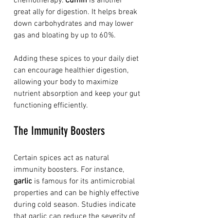
chemotherapy. 
Cumin
 is another 
great ally for digestion. It helps break 
down carbohydrates and may lower 
gas and bloating by up to 60%. 
Adding these spices to your daily diet 
can encourage healthier digestion, 
allowing your body to maximize 
nutrient absorption and keep your gut 
functioning efficiently.
The Immunity Boosters
Certain spices act as natural 
immunity boosters. For instance, 
garlic
 is famous for its antimicrobial 
properties and can be highly effective 
during cold season. Studies indicate 
that garlic can reduce the severity of 