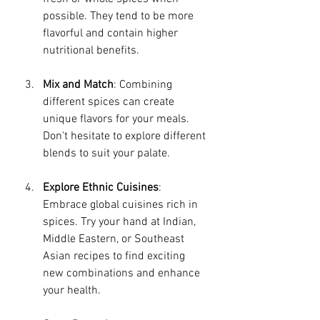
possible. They tend to be more 
flavorful and contain higher 
nutritional benefits. 
Mix and Match
: Combining 
different spices can create 
unique flavors for your meals. 
Don't hesitate to explore different 
blends to suit your palate.
Explore Ethnic Cuisines
: 
Embrace global cuisines rich in 
spices. Try your hand at Indian, 
Middle Eastern, or Southeast 
Asian recipes to find exciting 
new combinations and enhance 
your health.