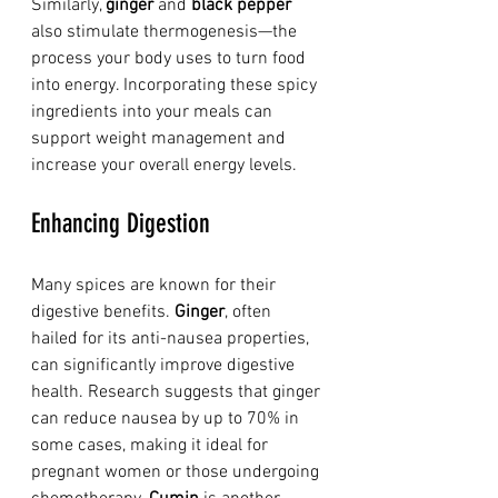
Similarly, 
ginger
 and 
black pepper
also stimulate thermogenesis—the 
process your body uses to turn food 
into energy. Incorporating these spicy 
ingredients into your meals can 
support weight management and 
increase your overall energy levels.
Enhancing Digestion
Many spices are known for their 
digestive benefits. 
Ginger
, often 
hailed for its anti-nausea properties, 
can significantly improve digestive 
health. Research suggests that ginger 
can reduce nausea by up to 70% in 
some cases, making it ideal for 
pregnant women or those undergoing 