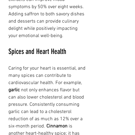
symptoms by 50% over eight weeks. 
Adding saffron to both savory dishes 
and desserts can provide culinary 
delight while positively impacting 
your emotional well-being.
Spices and Heart Health
Caring for your heart is essential, and 
many spices can contribute to 
cardiovascular health. For example, 
garlic
 not only enhances flavor but 
can also lower cholesterol and blood 
pressure. Consistently consuming 
garlic can lead to a cholesterol 
reduction of as much as 12% over a 
six-month period. 
Cinnamon
 is 
another heart-healthy spice; it has 