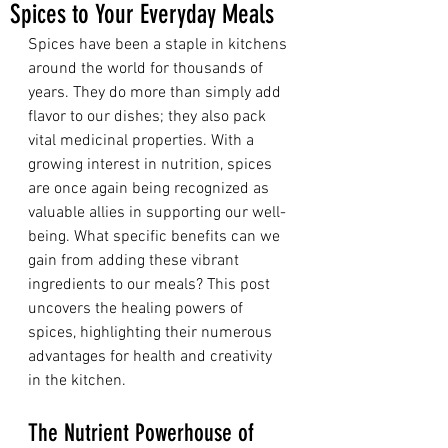
Spices to Your Everyday Meals
Spices have been a staple in kitchens 
around the world for thousands of 
years. They do more than simply add 
flavor to our dishes; they also pack 
vital medicinal properties. With a 
growing interest in nutrition, spices 
are once again being recognized as 
valuable allies in supporting our well-
being. What specific benefits can we 
gain from adding these vibrant 
ingredients to our meals? This post 
uncovers the healing powers of 
spices, highlighting their numerous 
advantages for health and creativity 
in the kitchen.
The Nutrient Powerhouse of 