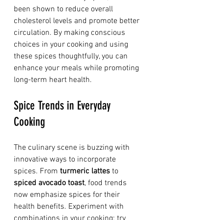
been shown to reduce overall 
cholesterol levels and promote better 
circulation. By making conscious 
choices in your cooking and using 
these spices thoughtfully, you can 
enhance your meals while promoting 
long-term heart health.
Spice Trends in Everyday 
Cooking
The culinary scene is buzzing with 
innovative ways to incorporate 
spices. From 
turmeric lattes
 to 
spiced avocado toast
, food trends 
now emphasize spices for their 
health benefits. Experiment with 
combinations in your cooking: try 