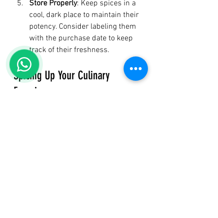
Store Properly
: Keep spices in a 
cool, dark place to maintain their 
potency. Consider labeling them 
with the purchase date to keep 
track of their freshness.
Spicing Up Your Culinary 
Experience
Adding spices to your meals not only 
enhances flavor but also promotes 
health, creating a delicious journey 
toward wellness. With rich histories 
and powerful benefits, spices are an 
enjoyable way to nourish your body. 
The next time you’re in the kitchen, 
remember that a simple sprinkle of 
spice can work wonders—not just for 