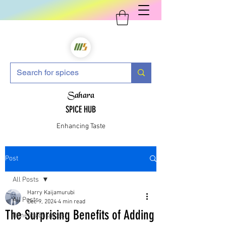
Sahara
SPICE HUB
Enhancing Taste
Post
All Posts
Harry Kaijamurubi
All Posts
Dec 9, 2024
4 min read
The Surprising Benefits of Adding
Benefits of spices