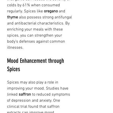
colds by 61% when consumed 
regularly. Spices like 
oregano
 and 
thyme
 also possess strong antifungal 
and antibacterial characteristics. By 
enriching your meals with these 
spices, you can strengthen your 
body’s defenses against common 
illnesses.
Mood Enhancement through 
Spices
Spices may also play a role in 
improving your mood. Studies have 
linked 
saffron
 to reduced symptoms 
of depression and anxiety. One 
clinical trial found that saffron 
extracts can improve mood 