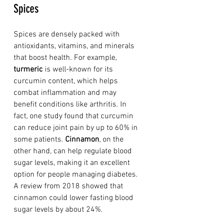
Spices
Spices are densely packed with 
antioxidants, vitamins, and minerals 
that boost health. For example, 
turmeric
 is well-known for its 
curcumin content, which helps 
combat inflammation and may 
benefit conditions like arthritis. In 
fact, one study found that curcumin 
can reduce joint pain by up to 60% in 
some patients. 
Cinnamon
, on the 
other hand, can help regulate blood 
sugar levels, making it an excellent 
option for people managing diabetes. 
A review from 2018 showed that 
cinnamon could lower fasting blood 
sugar levels by about 24%. 