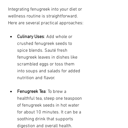
Integrating fenugreek into your diet or 
wellness routine is straightforward. 
Here are several practical approaches:
Culinary Uses
: Add whole or 
crushed fenugreek seeds to 
spice blends. Sauté fresh 
fenugreek leaves in dishes like 
scrambled eggs or toss them 
into soups and salads for added 
nutrition and flavor.
Fenugreek Tea
: To brew a 
healthful tea, steep one teaspoon 
of fenugreek seeds in hot water 
for about 10 minutes. It can be a 
soothing drink that supports 
digestion and overall health.