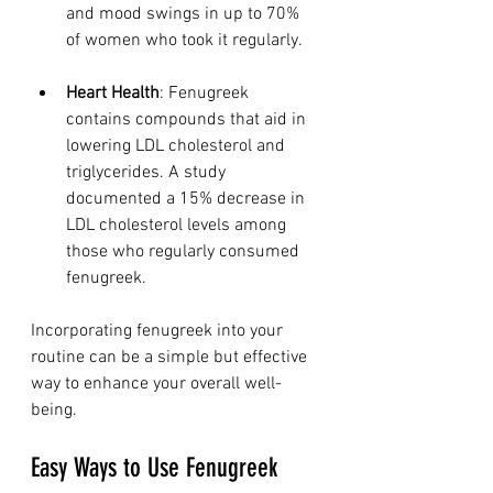
and mood swings in up to 70% 
of women who took it regularly.
Heart Health
: Fenugreek 
contains compounds that aid in 
lowering LDL cholesterol and 
triglycerides. A study 
documented a 15% decrease in 
LDL cholesterol levels among 
those who regularly consumed 
fenugreek.
Incorporating fenugreek into your 
routine can be a simple but effective 
way to enhance your overall well-
being.
Easy Ways to Use Fenugreek