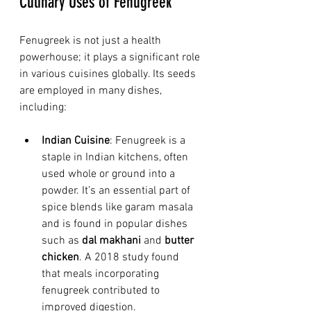
Culinary Uses of Fenugreek
Fenugreek is not just a health 
powerhouse; it plays a significant role 
in various cuisines globally. Its seeds 
are employed in many dishes, 
including:
Indian Cuisine
: Fenugreek is a 
staple in Indian kitchens, often 
used whole or ground into a 
powder. It’s an essential part of 
spice blends like garam masala 
and is found in popular dishes 
such as 
dal makhani
 and 
butter 
chicken
. A 2018 study found 
that meals incorporating 
fenugreek contributed to 
improved digestion.