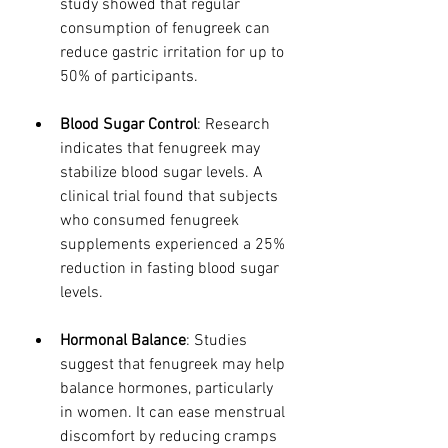
study showed that regular 
consumption of fenugreek can 
reduce gastric irritation for up to 
50% of participants.
Blood Sugar Control
: Research 
indicates that fenugreek may 
stabilize blood sugar levels. A 
clinical trial found that subjects 
who consumed fenugreek 
supplements experienced a 25% 
reduction in fasting blood sugar 
levels.
Hormonal Balance
: Studies 
suggest that fenugreek may help 
balance hormones, particularly 
in women. It can ease menstrual 
discomfort by reducing cramps 