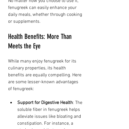
No matter how you choose to use it, 
fenugreek can easily enhance your 
daily meals, whether through cooking 
or supplements.
Health Benefits: More Than 
Meets the Eye
While many enjoy fenugreek for its 
culinary properties, its health 
benefits are equally compelling. Here 
are some lesser-known advantages 
of fenugreek:
Support for Digestive Health
: The 
soluble fiber in fenugreek helps 
alleviate issues like bloating and 
constipation. For instance, a 