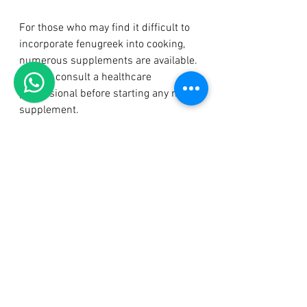
For those who may find it difficult to 
incorporate fenugreek into cooking, 
numerous supplements are available. 
Always consult a healthcare 
professional before starting any new 
supplement.
Precautions and Considerations
Although fenugreek is safe for many, 
there are a few precautions to keep in 
mind:
Allergies
: Anyone with allergies 
to plants in the Fabaceae family, 
like peanuts and soybeans, 
should be cautious with 