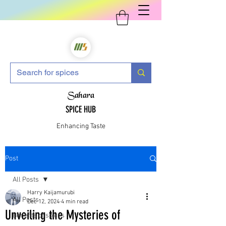
Sahara
SPICE HUB
Enhancing Taste
Post
All Posts
Harry Kaijamurubi
All Posts
Dec 12, 2024
4 min read
Unveiling the Mysteries of
Benefits of spices