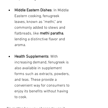
Middle Eastern Dishes
: In Middle 
Eastern cooking, fenugreek 
leaves, known as "methi," are 
commonly added to stews and 
flatbreads, like 
methi paratha
, 
lending a distinctive flavor and 
aroma.
Health Supplements
: With 
increasing demand, fenugreek is 
also available in supplement 
forms such as extracts, powders, 
and teas. These provide a 
convenient way for consumers to 
enjoy its benefits without having 
to cook.