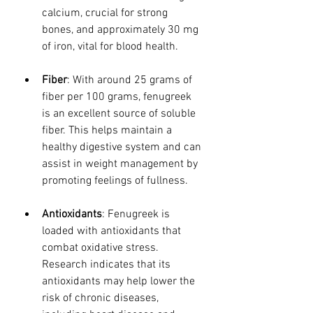
calcium, crucial for strong 
bones, and approximately 30 mg 
of iron, vital for blood health.
Fiber
: With around 25 grams of 
fiber per 100 grams, fenugreek 
is an excellent source of soluble 
fiber. This helps maintain a 
healthy digestive system and can 
assist in weight management by 
promoting feelings of fullness.
Antioxidants
: Fenugreek is 
loaded with antioxidants that 
combat oxidative stress. 
Research indicates that its 
antioxidants may help lower the 
risk of chronic diseases, 