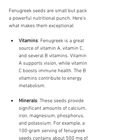
Fenugreek seeds are small but pack 
a powerful nutritional punch. Here’s 
what makes them exceptional:
Vitamins
: Fenugreek is a great 
source of vitamin A, vitamin C, 
and several B vitamins. Vitamin 
A supports vision, while vitamin 
C boosts immune health. The B 
vitamins contribute to energy 
metabolism.
Minerals
: These seeds provide 
significant amounts of calcium, 
iron, magnesium, phosphorus, 
and potassium. For example, a 
100-gram serving of fenugreek 
seeds contains about 500 mg of 