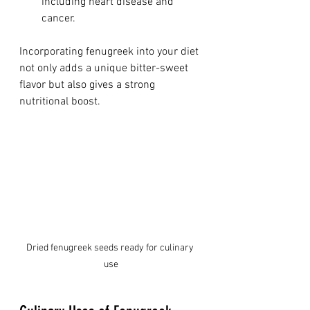
including heart disease and 
cancer.
Incorporating fenugreek into your diet 
not only adds a unique bitter-sweet 
flavor but also gives a strong 
nutritional boost.
Dried fenugreek seeds ready for culinary 
use