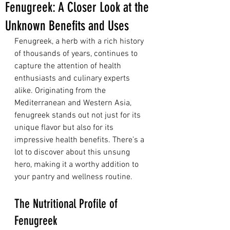
Fenugreek: A Closer Look at the
Unknown Benefits and Uses
Fenugreek, a herb with a rich history 
of thousands of years, continues to 
capture the attention of health 
enthusiasts and culinary experts 
alike. Originating from the 
Mediterranean and Western Asia, 
fenugreek stands out not just for its 
unique flavor but also for its 
impressive health benefits. There’s a 
lot to discover about this unsung 
hero, making it a worthy addition to 
your pantry and wellness routine.
The Nutritional Profile of 
Fenugreek