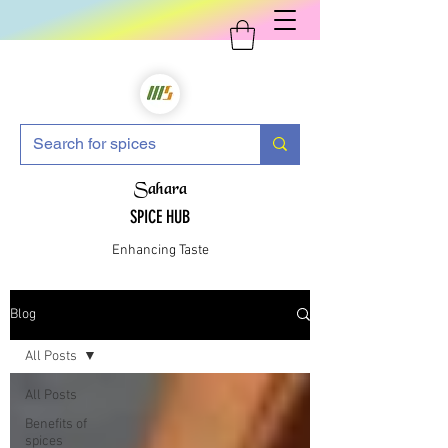
Sahara
SPICE HUB
Enhancing Taste
Blog
All Posts
All Posts
Benefits of
spices