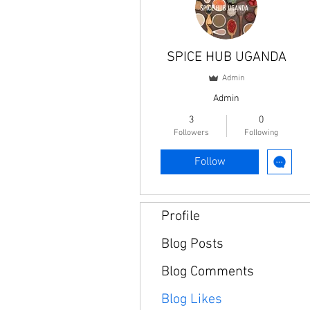
SPICE HUB UGANDA
Admin
Admin
3
0
Followers
Following
Follow
Profile
Blog Posts
Blog Comments
Blog Likes