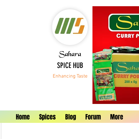
Sahara
SPICE HUB
Enhancing Taste
Home
Spices
Blog
Forum
More