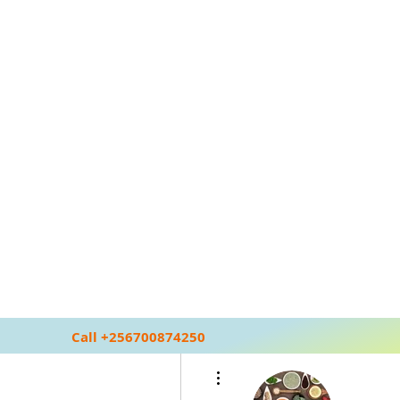
Call +256700874250
More actions