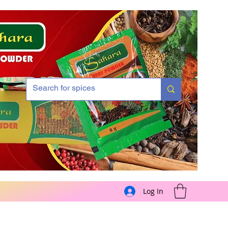
Log In