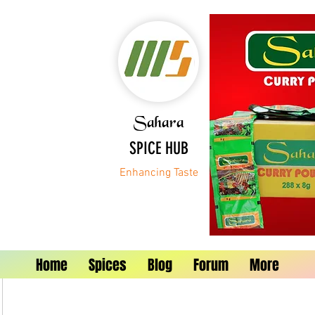
Sahara
SPICE HUB
Enhancing Taste
Home
Spices
Blog
Forum
More