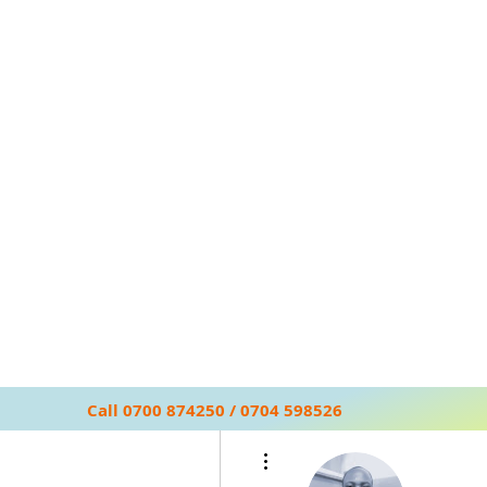
Call 0700 874250 / 0704 598526
More actions