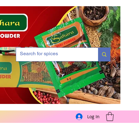
Log In