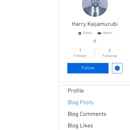
Harry Kaijamurubi
Editor
Admin
IT
1
2
Follower
Following
Follow
Profile
Blog Posts
Blog Comments
Blog Likes