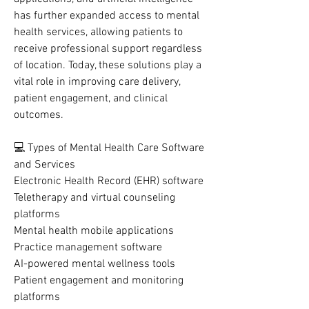
has further expanded access to mental 
health services, allowing patients to 
receive professional support regardless 
of location. Today, these solutions play a 
vital role in improving care delivery, 
patient engagement, and clinical 
outcomes.
💻 Types of Mental Health Care Software 
and Services
Electronic Health Record (EHR) software
Teletherapy and virtual counseling 
platforms
Mental health mobile applications
Practice management software
AI-powered mental wellness tools
Patient engagement and monitoring 
platforms