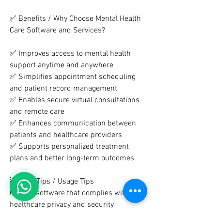
✅ Benefits / Why Choose Mental Health 
Care Software and Services?
✅ Improves access to mental health 
support anytime and anywhere
✅ Simplifies appointment scheduling 
and patient record management
✅ Enables secure virtual consultations 
and remote care
✅ Enhances communication between 
patients and healthcare providers
✅ Supports personalized treatment 
plans and better long-term outcomes
💡 Care Tips / Usage Tips
Choose software that complies with 
healthcare privacy and security 
standards.