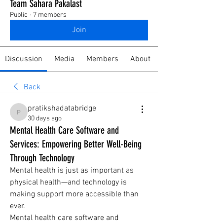
Team Sahara Pakalast
Public
·
7 members
Join
Discussion
Media
Members
About
Back
pratikshadatabridge
pratikshadatabridge
30 days ago
Mental Health Care Software and
Services: Empowering Better Well-Being
Through Technology
Mental health is just as important as 
physical health—and technology is 
making support more accessible than 
ever.
Mental health care software and 