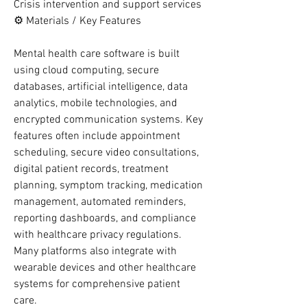
Crisis intervention and support services
⚙️ Materials / Key Features
Mental health care software is built 
using cloud computing, secure 
databases, artificial intelligence, data 
analytics, mobile technologies, and 
encrypted communication systems. Key 
features often include appointment 
scheduling, secure video consultations, 
digital patient records, treatment 
planning, symptom tracking, medication 
management, automated reminders, 
reporting dashboards, and compliance 
with healthcare privacy regulations. 
Many platforms also integrate with 
wearable devices and other healthcare 
systems for comprehensive patient 
care.