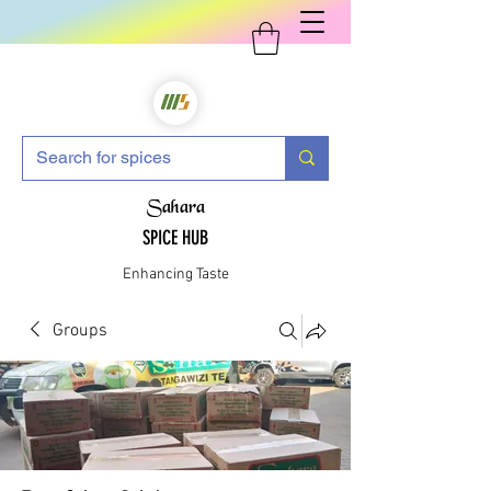
Sahara
SPICE HUB
Enhancing Taste
Groups