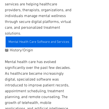
services are helping healthcare 
providers, therapists, organizations, and 
individuals manage mental wellness 
through secure digital platforms, virtual 
care, and personalized treatment 
solutions.
Mental Health Care Software and Services
📖 History/Origin
Mental health care has evolved 
significantly over the past few decades. 
As healthcare became increasingly 
digital, specialized software was 
introduced to improve patient records, 
appointment scheduling, treatment 
planning, and remote counseling. The 
growth of telehealth, mobile 
applications, and artificial intelligence 