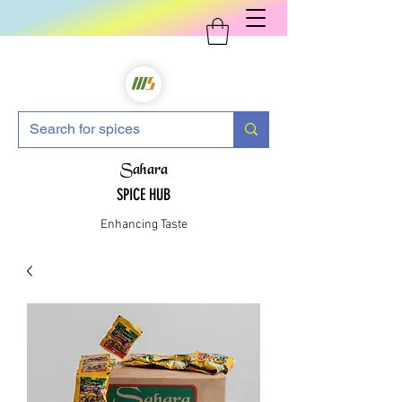
Sahara
SPICE HUB
Enhancing Taste