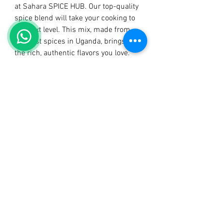
at Sahara SPICE HUB. Our top-quality 
spice blend will take your cooking to 
the next level. This mix, made from 
the best spices in Uganda, brings out 
the rich, authentic flavors you love. 
Join many happy customers who 
trust Sahara SPICE HUB for great 
taste and quality. Try Sahara Mchuzi 
Mix today and enjoy the true taste of 
Ugandan cuisine!
PRODUCT INFO
RETURN & REFUND POLICY
SHIPPING INFO