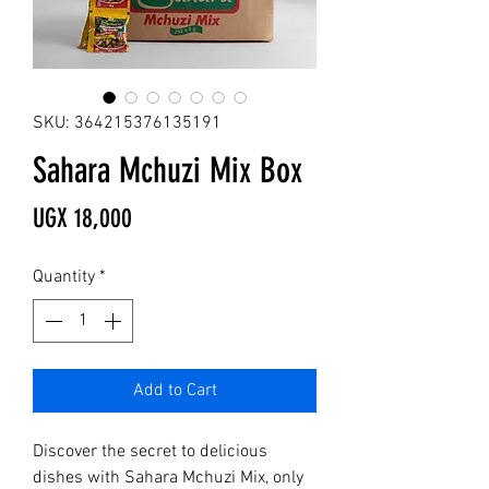
SKU: 364215376135191
Sahara Mchuzi Mix Box
Price
UGX 18,000
Quantity
*
Add to Cart
Discover the secret to delicious 
dishes with Sahara Mchuzi Mix, only 