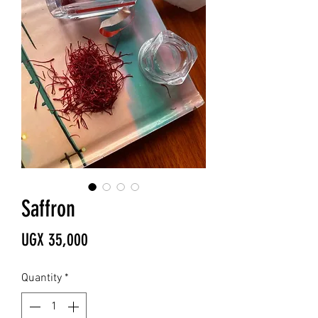
Saffron
Price
UGX 35,000
Quantity
*