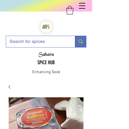
Sahara
SPICE HUB
Enhancing Taste