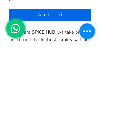
Add to Cart
At Sahara SPICE HUB, we take pride 
in offering the highest quality saffron, 
sourced sustainably and packed with 
rich aroma and vibrant color. As the 
best quality spices shop in Uganda, 
our saffron brings luxurious flavor to 
your culinary creations. 
Complementing our exquisite saffron, 
we also manufacture and distribute 
Sahara Tangawizi Tea, Sahara Mchuzi 
Mix, and Sahara Curry Powder. 
Experience the difference in every 
pinch and elevate your dishes with 
the finest spices. Choose Sahara 
SPICE HUB for unparalleled quality 