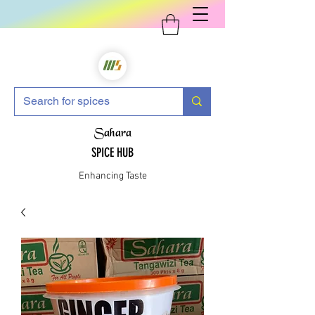
Sahara
SPICE HUB
Enhancing Taste