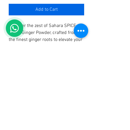
Add to Cart
Discover the zest of Sahara SPICE 
HUB’s Ginger Powder, crafted from 
the finest ginger roots to elevate your 
culinary creations. Our Ginger 
Powder brings a warm, aromatic kick 
to your dishes, embodying our 
commitment to quality and 
authenticity. Perfect for both savory 
and sweet recipes, this versatile 
spice is an essential pantry staple. 
Join countless satisfied customers 
who enjoy our top-tier spices, 
including Sahara Tangawizi Tea, 
Sahara Mchuzi Mix, and Sahara Curry 
Powder. Explore the best of Uganda 