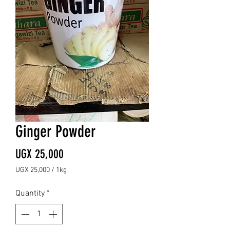
Ginger Powder
Price
UGX 25,000
UGX 25,000
/
1kg
UGX 25,000
per
Quantity
*
1
Kilogram