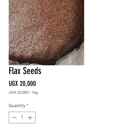
Flax Seeds
Price
UGX 20,000
UGX 20,000
/
1kg
UGX 20,000
per
Quantity
*
1
Kilogram