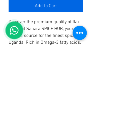
Add to Cart
Discover the premium quality of flax 
seeds at Sahara SPICE HUB, your 
trusted source for the finest spices in 
Uganda. Rich in Omega-3 fatty acids, 
our flax seeds add a nutritional boost 
to your meals while also offering a 
delightful nutty flavor. 
Complementing our range of 
meticulously crafted products like 
Sahara Tangawizi Tea, Sahara Mchuzi 
Mix, and Sahara Curry Powder, our 
flax seeds are perfect for health-
conscious cooks and bakers. At 
Sahara SPICE HUB, we take pride in 
delivering excellence and authenticity 
in every product. Elevate your 