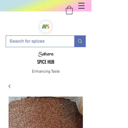
Sahara
SPICE HUB
Enhancing Taste