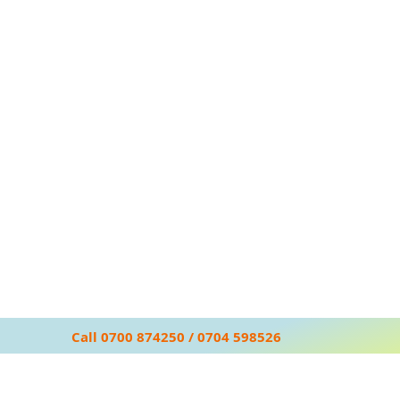
Call 0700 874250 / 0704 598526