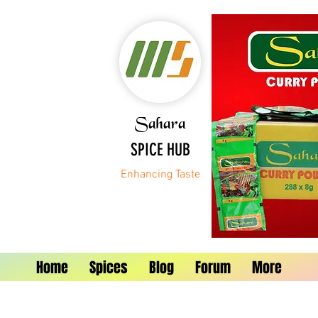
Sahara
SPICE HUB
Enhancing Taste
Home
Spices
Blog
Forum
More