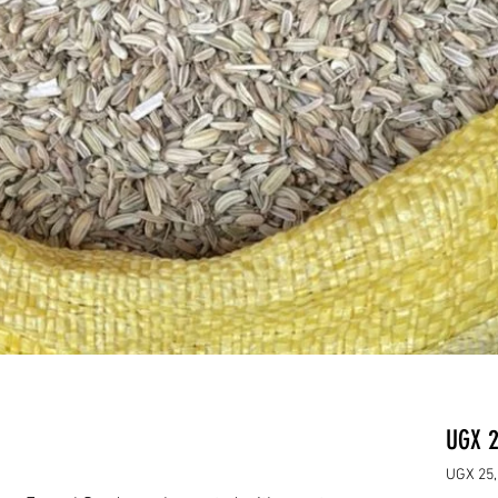
UGX 2
UGX 25,
UGX 25,