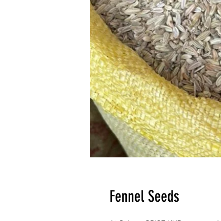
Fennel Seeds