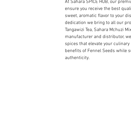
At Sahara SPICE HUB, our premiu
ensure you receive the best quali
sweet, aromatic flavor to your d
dedication we bring to all our p
Tangawizi Tea, Sahara Mchuzi Mix
manufacturer and distributor, we
spices that elevate your culinary
benefits of Fennel Seeds while s
authenticity.