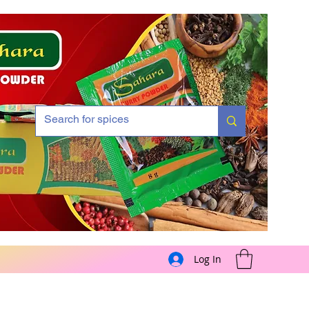
Log In