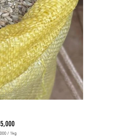
Price
5,000
000
/
1kg
000