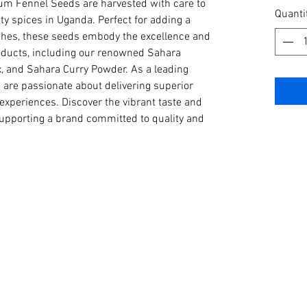
m Fennel Seeds are harvested with care to 
per
Quanti
ty spices in Uganda. Perfect for adding a 
1
ishes, these seeds embody the excellence and 
Kilogra
roducts, including our renowned Sahara 
, and Sahara Curry Powder. As a leading 
 are passionate about delivering superior 
 experiences. Discover the vibrant taste and 
upporting a brand committed to quality and 