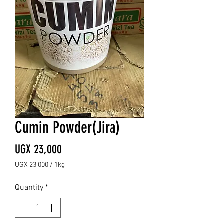
Cumin Powder(Jira)
Price
UGX 23,000
UGX 23,000
/
1kg
UGX 23,000
per
Quantity
*
1
Kilogram