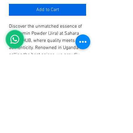
Add to Cart
Discover the unmatched essence of 
our Cumin Powder (Jira) at Sahara 
SPICE HUB, where quality meets 
authenticity. Renowned in Uganda for 
selling the best spices, we proudly 
present this aromatic spice, perfect 
for adding a burst of flavor to your 
dishes. At Sahara SPICE HUB, we’re 
not just a spice shop; we also 
manufacture and distribute Sahara 
Tangawizi Tea, Sahara Mchuzi Mix, 
and Sahara Curry Powder, ensuring 
you have all you need for an exquisite 
culinary experience. Elevate your 
cooking with Cumin Powder (Jira) 