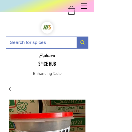
Sahara
SPICE HUB
Enhancing Taste