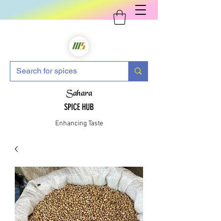
Sahara
SPICE HUB
Enhancing Taste