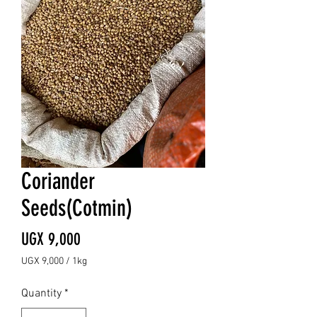
Coriander
Seeds(Cotmin)
Price
UGX 9,000
UGX 9,000
/
1kg
UGX 9,000
per
Quantity
*
1
Kilogram