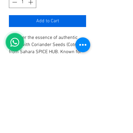
Add to Cart
Discover the essence of authentic 
flavor with Coriander Seeds (Cotmin) 
from Sahara SPICE HUB. Known for 
selling the best quality spices in 
Uganda, we take pride in offering 
premium coriander seeds that 
elevate your culinary creations. As 
trusted manufacturers and 
distributors of Sahara Tangawizi Tea, 
Sahara Mchuzi Mix, Sahara Curry 
Powder, and more, our commitment 
to quality ensures you experience the 
true taste of tradition. These versatile 
seeds add aromatic depth and a hint 