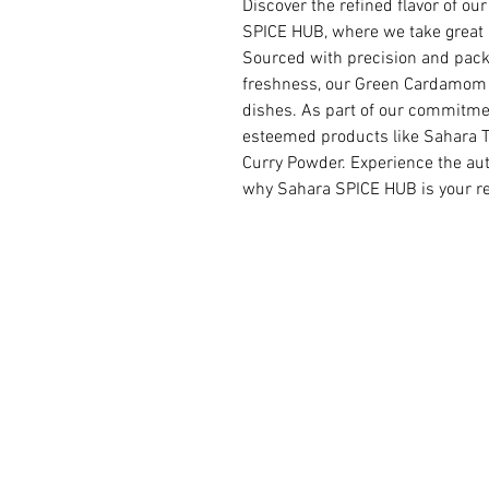
Discover the refined flavor of 
SPICE HUB, where we take great pr
Sourced with precision and packa
freshness, our Green Cardamom i
dishes. As part of our commitmen
esteemed products like Sahara T
Curry Powder. Experience the aut
why Sahara SPICE HUB is your rel