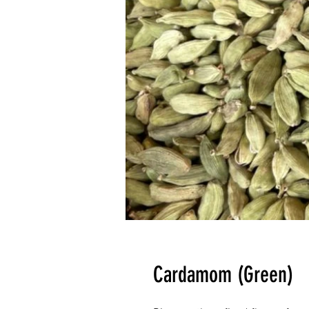
Cardamom (Green)