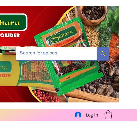
Log In