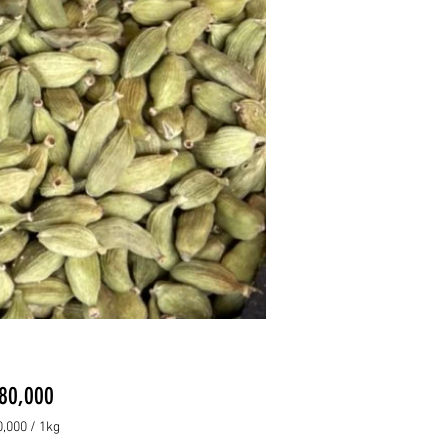
Price
80,000
,000
/
1kg
,000