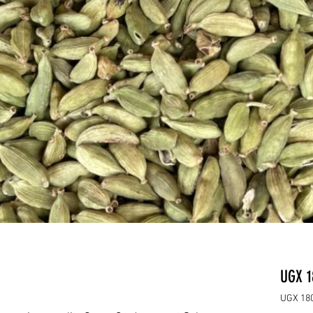
UGX 1
UGX 180
UGX 180