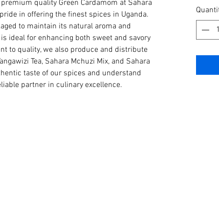
our premium quality Green Cardamom at Sahara 
per
Quanti
ide in offering the finest spices in Uganda. 
1
ged to maintain its natural aroma and 
Kilogra
s ideal for enhancing both sweet and savory 
t to quality, we also produce and distribute 
angawizi Tea, Sahara Mchuzi Mix, and Sahara 
hentic taste of our spices and understand 
iable partner in culinary excellence.