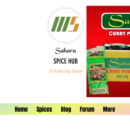
Sahara
SPICE HUB
Enhancing Taste
Home
Spices
Blog
Forum
More