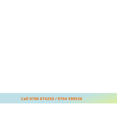
Call 0700 874250 / 0704 598526