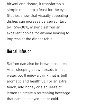
biryani and risotto, it transforms a 
simple meal into a feast for the eyes. 
Studies show that visually appealing 
dishes can increase perceived flavor 
by 15%–30%, making saffron an 
excellent choice for anyone looking to 
impress at the dinner table.
Herbal Infusion
Saffron can also be brewed as a tea. 
After steeping a few threads in hot 
water, you’ll enjoy a drink that is both 
aromatic and healthful. For an extra 
touch, add honey or a squeeze of 
lemon to create a refreshing beverage 
that can be enjoyed hot or cold.