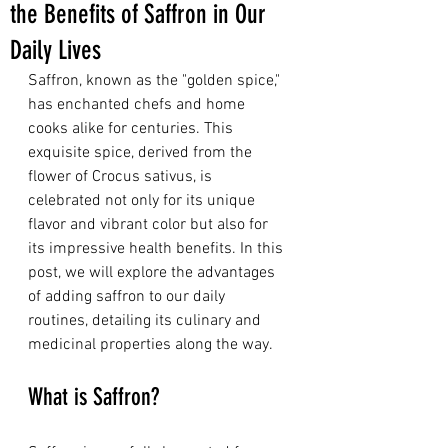
the Benefits of Saffron in Our
Daily Lives
Saffron, known as the "golden spice," 
has enchanted chefs and home 
cooks alike for centuries. This 
exquisite spice, derived from the 
flower of Crocus sativus, is 
celebrated not only for its unique 
flavor and vibrant color but also for 
its impressive health benefits. In this 
post, we will explore the advantages 
of adding saffron to our daily 
routines, detailing its culinary and 
medicinal properties along the way.
What is Saffron?