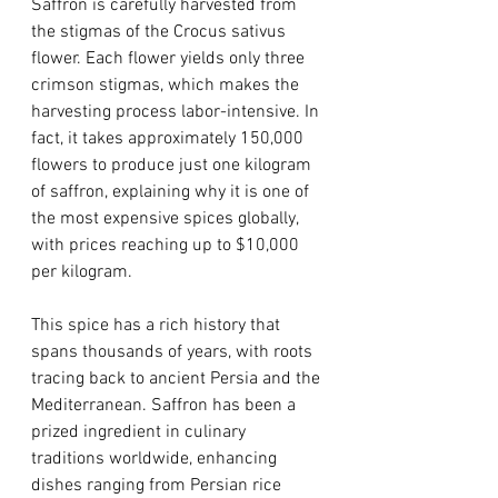
Saffron is carefully harvested from 
the stigmas of the Crocus sativus 
flower. Each flower yields only three 
crimson stigmas, which makes the 
harvesting process labor-intensive. In 
fact, it takes approximately 150,000 
flowers to produce just one kilogram 
of saffron, explaining why it is one of 
the most expensive spices globally, 
with prices reaching up to $10,000 
per kilogram. 
This spice has a rich history that 
spans thousands of years, with roots 
tracing back to ancient Persia and the 
Mediterranean. Saffron has been a 
prized ingredient in culinary 
traditions worldwide, enhancing 
dishes ranging from Persian rice 