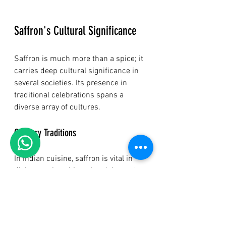
Saffron's Cultural Significance
Saffron is much more than a spice; it 
carries deep cultural significance in 
several societies. Its presence in 
traditional celebrations spans a 
diverse array of cultures.
Culinary Traditions
In Indian cuisine, saffron is vital in 
dishes such as biryani and desserts 
like kheer, particularly during 
festivals. In Spain, saffron is a key 
ingredient in paella, contributing both 
flavor and a vibrant color. Such 