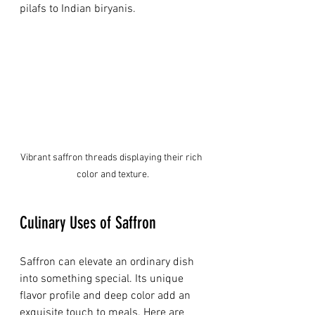
pilafs to Indian biryanis.
Vibrant saffron threads displaying their rich 
color and texture.
Culinary Uses of Saffron
Saffron can elevate an ordinary dish 
into something special. Its unique 
flavor profile and deep color add an 
exquisite touch to meals. Here are 