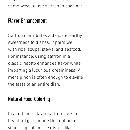
some ways to use saffron in cooking:
Flavor Enhancement
Saffron contributes a delicate, earthy 
sweetness to dishes. It pairs well 
with rice, soups, stews, and seafood. 
For instance, using saffron in a 
classic risotto enhances flavor while 
imparting a luxurious creaminess. A 
mere pinch is often enough to elevate 
the taste of an entire dish.
Natural Food Coloring
In addition to flavor, saffron gives a 
beautiful golden hue that enhances 
visual appeal. In rice dishes like 