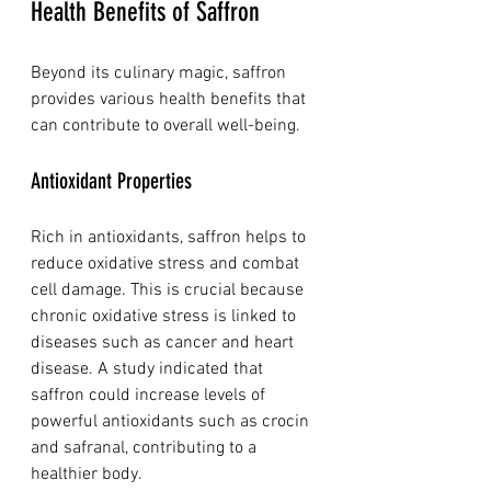
Health Benefits of Saffron
Beyond its culinary magic, saffron 
provides various health benefits that 
can contribute to overall well-being.
Antioxidant Properties
Rich in antioxidants, saffron helps to 
reduce oxidative stress and combat 
cell damage. This is crucial because 
chronic oxidative stress is linked to 
diseases such as cancer and heart 
disease. A study indicated that 
saffron could increase levels of 
powerful antioxidants such as crocin 
and safranal, contributing to a 
healthier body.