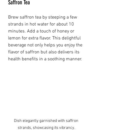
Saffron Tea
Brew saffron tea by steeping a few 
strands in hot water for about 10 
minutes. Add a touch of honey or 
lemon for extra flavor. This delightful 
beverage not only helps you enjoy the 
flavor of saffron but also delivers its 
health benefits in a soothing manner.
Dish elegantly garnished with saffron 
strands, showcasing its vibrancy.