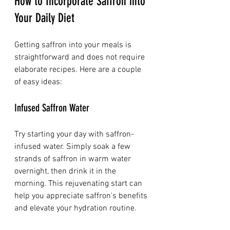
How to Incorporate Saffron into 
Your Daily Diet
Getting saffron into your meals is 
straightforward and does not require 
elaborate recipes. Here are a couple 
of easy ideas:
Infused Saffron Water
Try starting your day with saffron-
infused water. Simply soak a few 
strands of saffron in warm water 
overnight, then drink it in the 
morning. This rejuvenating start can 
help you appreciate saffron's benefits 
and elevate your hydration routine.