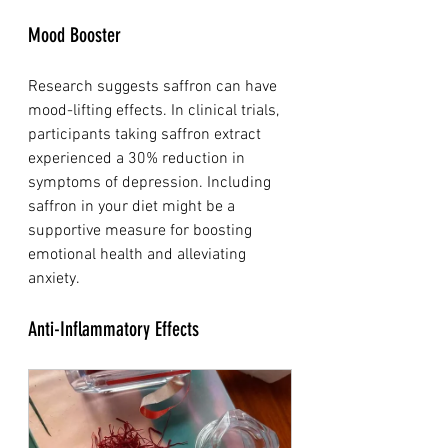
Mood Booster
Research suggests saffron can have 
mood-lifting effects. In clinical trials, 
participants taking saffron extract 
experienced a 30% reduction in 
symptoms of depression. Including 
saffron in your diet might be a 
supportive measure for boosting 
emotional health and alleviating 
anxiety.
Anti-Inflammatory Effects