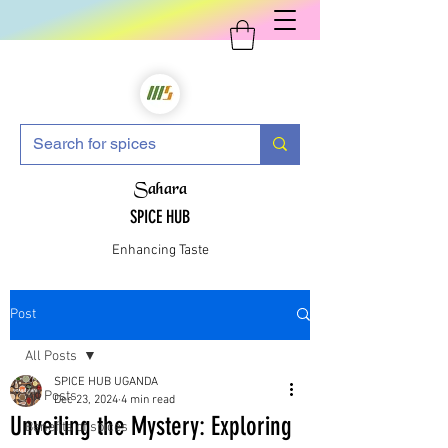
Sahara
SPICE HUB
Enhancing Taste
Post
All Posts
SPICE HUB UGANDA
All Posts
Dec 23, 2024
4 min read
Unveiling the Mystery: Exploring
Benefits of spices