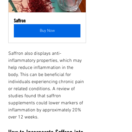
Saffron
Buy Now
Saffron also displays anti-
inflammatory properties, which may 
help reduce inflammation in the 
body. This can be beneficial for 
individuals experiencing chronic pain 
or related conditions. A review of 
studies found that saffron 
supplements could lower markers of 
inflammation by approximately 20% 
over 12 weeks.